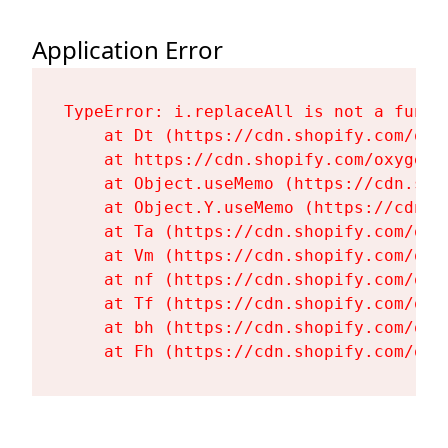
Application Error
TypeError: i.replaceAll is not a functi
    at Dt (https://cdn.shopify.com/oxy
    at https://cdn.shopify.com/oxygen-
    at Object.useMemo (https://cdn.sho
    at Object.Y.useMemo (https://cdn.s
    at Ta (https://cdn.shopify.com/oxy
    at Vm (https://cdn.shopify.com/oxy
    at nf (https://cdn.shopify.com/oxy
    at Tf (https://cdn.shopify.com/oxy
    at bh (https://cdn.shopify.com/oxy
    at Fh (https://cdn.shopify.com/oxy