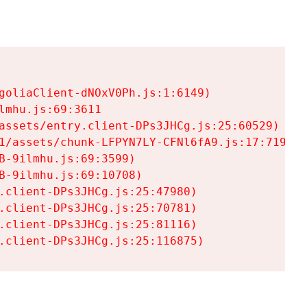
goliaClient-dNOxV0Ph.js:1:6149)

mhu.js:69:3611

assets/entry.client-DPs3JHCg.js:25:60529)

1/assets/chunk-LFPYN7LY-CFNl6fA9.js:17:7197)

-9ilmhu.js:69:3599)

-9ilmhu.js:69:10708)

.client-DPs3JHCg.js:25:47980)

.client-DPs3JHCg.js:25:70781)

.client-DPs3JHCg.js:25:81116)

.client-DPs3JHCg.js:25:116875)