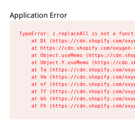
Application Error
TypeError: i.replaceAll is not a functi
    at Dt (https://cdn.shopify.com/oxy
    at https://cdn.shopify.com/oxygen-
    at Object.useMemo (https://cdn.sho
    at Object.Y.useMemo (https://cdn.s
    at Ta (https://cdn.shopify.com/oxy
    at Vm (https://cdn.shopify.com/oxy
    at nf (https://cdn.shopify.com/oxy
    at Tf (https://cdn.shopify.com/oxy
    at bh (https://cdn.shopify.com/oxy
    at Fh (https://cdn.shopify.com/oxy