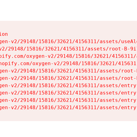
on

gen-v2/29148/15816/32621/4156311/assets/useAl
v2/29148/15816/32621/4156311/assets/root-B-9il
pify.com/oxygen-v2/29148/15816/32621/4156311/
hopify.com/oxygen-v2/29148/15816/32621/415631
gen-v2/29148/15816/32621/4156311/assets/root-B
gen-v2/29148/15816/32621/4156311/assets/root-B
gen-v2/29148/15816/32621/4156311/assets/entry
gen-v2/29148/15816/32621/4156311/assets/entry
gen-v2/29148/15816/32621/4156311/assets/entry
gen-v2/29148/15816/32621/4156311/assets/entry