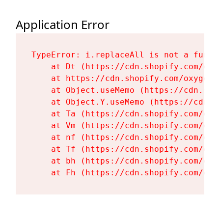
Application Error
TypeError: i.replaceAll is not a functi
    at Dt (https://cdn.shopify.com/oxy
    at https://cdn.shopify.com/oxygen-
    at Object.useMemo (https://cdn.sho
    at Object.Y.useMemo (https://cdn.s
    at Ta (https://cdn.shopify.com/oxy
    at Vm (https://cdn.shopify.com/oxy
    at nf (https://cdn.shopify.com/oxy
    at Tf (https://cdn.shopify.com/oxy
    at bh (https://cdn.shopify.com/oxy
    at Fh (https://cdn.shopify.com/oxy