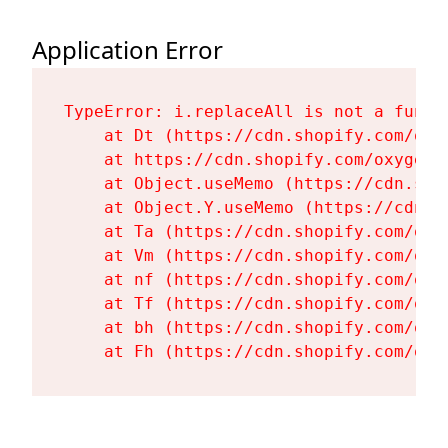
Application Error
TypeError: i.replaceAll is not a functi
    at Dt (https://cdn.shopify.com/oxy
    at https://cdn.shopify.com/oxygen-
    at Object.useMemo (https://cdn.sho
    at Object.Y.useMemo (https://cdn.s
    at Ta (https://cdn.shopify.com/oxy
    at Vm (https://cdn.shopify.com/oxy
    at nf (https://cdn.shopify.com/oxy
    at Tf (https://cdn.shopify.com/oxy
    at bh (https://cdn.shopify.com/oxy
    at Fh (https://cdn.shopify.com/oxy