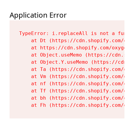
Application Error
TypeError: i.replaceAll is not a functi
    at Dt (https://cdn.shopify.com/oxy
    at https://cdn.shopify.com/oxygen-
    at Object.useMemo (https://cdn.sho
    at Object.Y.useMemo (https://cdn.s
    at Ta (https://cdn.shopify.com/oxy
    at Vm (https://cdn.shopify.com/oxy
    at nf (https://cdn.shopify.com/oxy
    at Tf (https://cdn.shopify.com/oxy
    at bh (https://cdn.shopify.com/oxy
    at Fh (https://cdn.shopify.com/oxy