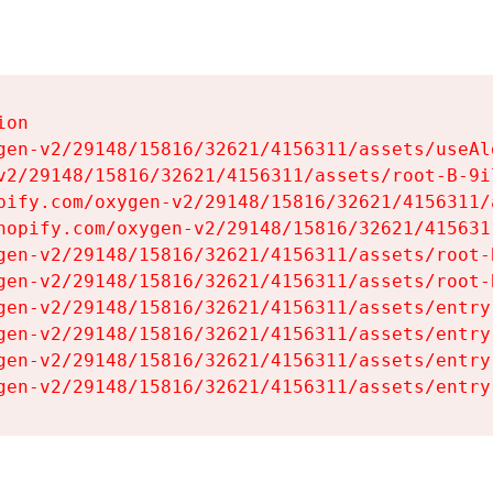
on

gen-v2/29148/15816/32621/4156311/assets/useAl
v2/29148/15816/32621/4156311/assets/root-B-9il
pify.com/oxygen-v2/29148/15816/32621/4156311/
hopify.com/oxygen-v2/29148/15816/32621/415631
gen-v2/29148/15816/32621/4156311/assets/root-B
gen-v2/29148/15816/32621/4156311/assets/root-B
gen-v2/29148/15816/32621/4156311/assets/entry
gen-v2/29148/15816/32621/4156311/assets/entry
gen-v2/29148/15816/32621/4156311/assets/entry
gen-v2/29148/15816/32621/4156311/assets/entry