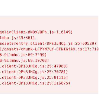
goliaClient-dNOxV0Ph.js:1:6149)

mhu.js:69:3611

assets/entry.client-DPs3JHCg.js:25:60529)

1/assets/chunk-LFPYN7LY-CFNl6fA9.js:17:7197)

-9ilmhu.js:69:3599)

-9ilmhu.js:69:10708)

.client-DPs3JHCg.js:25:47980)

.client-DPs3JHCg.js:25:70781)

.client-DPs3JHCg.js:25:81116)

.client-DPs3JHCg.js:25:116875)