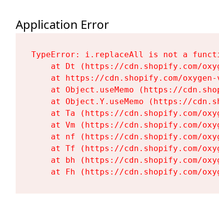
Application Error
TypeError: i.replaceAll is not a functi
    at Dt (https://cdn.shopify.com/oxy
    at https://cdn.shopify.com/oxygen-
    at Object.useMemo (https://cdn.sho
    at Object.Y.useMemo (https://cdn.s
    at Ta (https://cdn.shopify.com/oxy
    at Vm (https://cdn.shopify.com/oxy
    at nf (https://cdn.shopify.com/oxy
    at Tf (https://cdn.shopify.com/oxy
    at bh (https://cdn.shopify.com/oxy
    at Fh (https://cdn.shopify.com/oxy