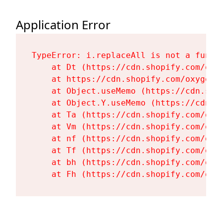
Application Error
TypeError: i.replaceAll is not a functi
    at Dt (https://cdn.shopify.com/oxy
    at https://cdn.shopify.com/oxygen-
    at Object.useMemo (https://cdn.sho
    at Object.Y.useMemo (https://cdn.s
    at Ta (https://cdn.shopify.com/oxy
    at Vm (https://cdn.shopify.com/oxy
    at nf (https://cdn.shopify.com/oxy
    at Tf (https://cdn.shopify.com/oxy
    at bh (https://cdn.shopify.com/oxy
    at Fh (https://cdn.shopify.com/oxy