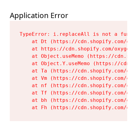
Application Error
TypeError: i.replaceAll is not a functi
    at Dt (https://cdn.shopify.com/oxy
    at https://cdn.shopify.com/oxygen-
    at Object.useMemo (https://cdn.sho
    at Object.Y.useMemo (https://cdn.s
    at Ta (https://cdn.shopify.com/oxy
    at Vm (https://cdn.shopify.com/oxy
    at nf (https://cdn.shopify.com/oxy
    at Tf (https://cdn.shopify.com/oxy
    at bh (https://cdn.shopify.com/oxy
    at Fh (https://cdn.shopify.com/oxy