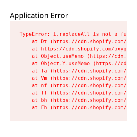
Application Error
TypeError: i.replaceAll is not a functi
    at Dt (https://cdn.shopify.com/oxy
    at https://cdn.shopify.com/oxygen-
    at Object.useMemo (https://cdn.sho
    at Object.Y.useMemo (https://cdn.s
    at Ta (https://cdn.shopify.com/oxy
    at Vm (https://cdn.shopify.com/oxy
    at nf (https://cdn.shopify.com/oxy
    at Tf (https://cdn.shopify.com/oxy
    at bh (https://cdn.shopify.com/oxy
    at Fh (https://cdn.shopify.com/oxy