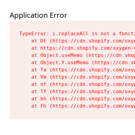
Application Error
TypeError: i.replaceAll is not a functi
    at Dt (https://cdn.shopify.com/oxy
    at https://cdn.shopify.com/oxygen-
    at Object.useMemo (https://cdn.sho
    at Object.Y.useMemo (https://cdn.s
    at Ta (https://cdn.shopify.com/oxy
    at Vm (https://cdn.shopify.com/oxy
    at nf (https://cdn.shopify.com/oxy
    at Tf (https://cdn.shopify.com/oxy
    at bh (https://cdn.shopify.com/oxy
    at Fh (https://cdn.shopify.com/oxy