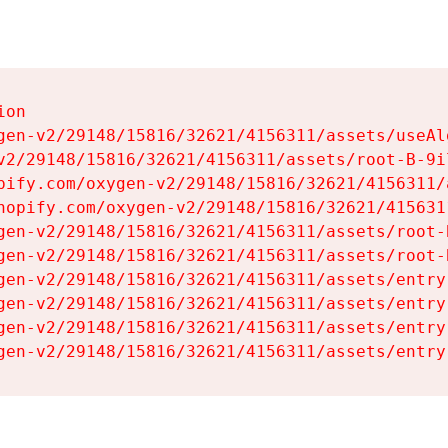
on

gen-v2/29148/15816/32621/4156311/assets/useAl
v2/29148/15816/32621/4156311/assets/root-B-9il
pify.com/oxygen-v2/29148/15816/32621/4156311/
hopify.com/oxygen-v2/29148/15816/32621/415631
gen-v2/29148/15816/32621/4156311/assets/root-B
gen-v2/29148/15816/32621/4156311/assets/root-B
gen-v2/29148/15816/32621/4156311/assets/entry
gen-v2/29148/15816/32621/4156311/assets/entry
gen-v2/29148/15816/32621/4156311/assets/entry
gen-v2/29148/15816/32621/4156311/assets/entry