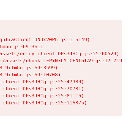
goliaClient-dNOxV0Ph.js:1:6149)

mhu.js:69:3611

assets/entry.client-DPs3JHCg.js:25:60529)

1/assets/chunk-LFPYN7LY-CFNl6fA9.js:17:7197)

-9ilmhu.js:69:3599)

-9ilmhu.js:69:10708)

.client-DPs3JHCg.js:25:47980)

.client-DPs3JHCg.js:25:70781)

.client-DPs3JHCg.js:25:81116)

.client-DPs3JHCg.js:25:116875)