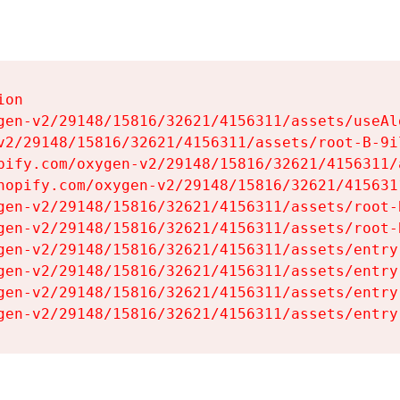
on

gen-v2/29148/15816/32621/4156311/assets/useAl
v2/29148/15816/32621/4156311/assets/root-B-9il
pify.com/oxygen-v2/29148/15816/32621/4156311/
hopify.com/oxygen-v2/29148/15816/32621/415631
gen-v2/29148/15816/32621/4156311/assets/root-B
gen-v2/29148/15816/32621/4156311/assets/root-B
gen-v2/29148/15816/32621/4156311/assets/entry
gen-v2/29148/15816/32621/4156311/assets/entry
gen-v2/29148/15816/32621/4156311/assets/entry
gen-v2/29148/15816/32621/4156311/assets/entry