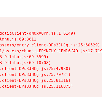
goliaClient-dNOxV0Ph.js:1:6149)

mhu.js:69:3611

assets/entry.client-DPs3JHCg.js:25:60529)

1/assets/chunk-LFPYN7LY-CFNl6fA9.js:17:7197)

-9ilmhu.js:69:3599)

-9ilmhu.js:69:10708)

.client-DPs3JHCg.js:25:47980)

.client-DPs3JHCg.js:25:70781)

.client-DPs3JHCg.js:25:81116)

.client-DPs3JHCg.js:25:116875)