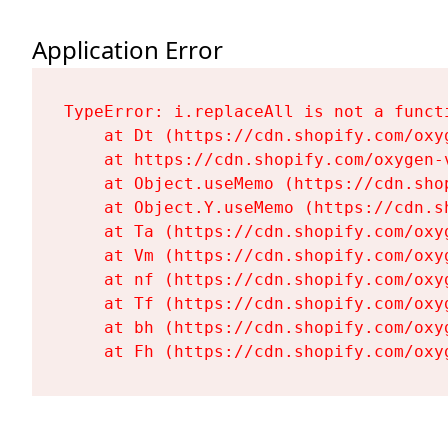
Application Error
TypeError: i.replaceAll is not a functi
    at Dt (https://cdn.shopify.com/oxy
    at https://cdn.shopify.com/oxygen-
    at Object.useMemo (https://cdn.sho
    at Object.Y.useMemo (https://cdn.s
    at Ta (https://cdn.shopify.com/oxy
    at Vm (https://cdn.shopify.com/oxy
    at nf (https://cdn.shopify.com/oxy
    at Tf (https://cdn.shopify.com/oxy
    at bh (https://cdn.shopify.com/oxy
    at Fh (https://cdn.shopify.com/oxy