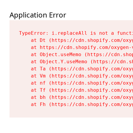
Application Error
TypeError: i.replaceAll is not a functi
    at Dt (https://cdn.shopify.com/oxy
    at https://cdn.shopify.com/oxygen-
    at Object.useMemo (https://cdn.sho
    at Object.Y.useMemo (https://cdn.s
    at Ta (https://cdn.shopify.com/oxy
    at Vm (https://cdn.shopify.com/oxy
    at nf (https://cdn.shopify.com/oxy
    at Tf (https://cdn.shopify.com/oxy
    at bh (https://cdn.shopify.com/oxy
    at Fh (https://cdn.shopify.com/oxy