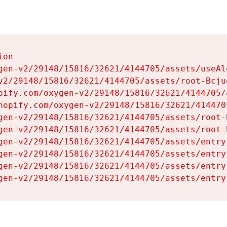
on

gen-v2/29148/15816/32621/4144705/assets/useAl
v2/29148/15816/32621/4144705/assets/root-Bcjuq
pify.com/oxygen-v2/29148/15816/32621/4144705/
hopify.com/oxygen-v2/29148/15816/32621/414470
gen-v2/29148/15816/32621/4144705/assets/root-B
gen-v2/29148/15816/32621/4144705/assets/root-B
gen-v2/29148/15816/32621/4144705/assets/entry
gen-v2/29148/15816/32621/4144705/assets/entry
gen-v2/29148/15816/32621/4144705/assets/entry
gen-v2/29148/15816/32621/4144705/assets/entry