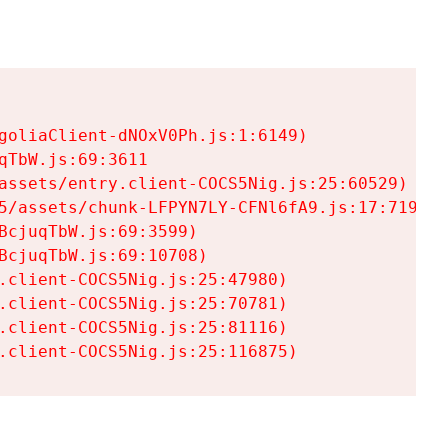
goliaClient-dNOxV0Ph.js:1:6149)

TbW.js:69:3611

assets/entry.client-COCS5Nig.js:25:60529)

5/assets/chunk-LFPYN7LY-CFNl6fA9.js:17:7197)

cjuqTbW.js:69:3599)

cjuqTbW.js:69:10708)

.client-COCS5Nig.js:25:47980)

.client-COCS5Nig.js:25:70781)

.client-COCS5Nig.js:25:81116)

.client-COCS5Nig.js:25:116875)