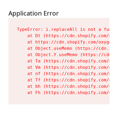
Application Error
TypeError: i.replaceAll is not a functi
    at Dt (https://cdn.shopify.com/oxy
    at https://cdn.shopify.com/oxygen-
    at Object.useMemo (https://cdn.sho
    at Object.Y.useMemo (https://cdn.s
    at Ta (https://cdn.shopify.com/oxy
    at Vm (https://cdn.shopify.com/oxy
    at nf (https://cdn.shopify.com/oxy
    at Tf (https://cdn.shopify.com/oxy
    at bh (https://cdn.shopify.com/oxy
    at Fh (https://cdn.shopify.com/oxy