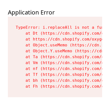
Application Error
TypeError: i.replaceAll is not a functi
    at Dt (https://cdn.shopify.com/oxy
    at https://cdn.shopify.com/oxygen-
    at Object.useMemo (https://cdn.sho
    at Object.Y.useMemo (https://cdn.s
    at Ta (https://cdn.shopify.com/oxy
    at Vm (https://cdn.shopify.com/oxy
    at nf (https://cdn.shopify.com/oxy
    at Tf (https://cdn.shopify.com/oxy
    at bh (https://cdn.shopify.com/oxy
    at Fh (https://cdn.shopify.com/oxy