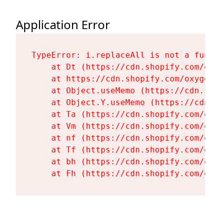
Application Error
TypeError: i.replaceAll is not a functi
    at Dt (https://cdn.shopify.com/oxy
    at https://cdn.shopify.com/oxygen-
    at Object.useMemo (https://cdn.sho
    at Object.Y.useMemo (https://cdn.s
    at Ta (https://cdn.shopify.com/oxy
    at Vm (https://cdn.shopify.com/oxy
    at nf (https://cdn.shopify.com/oxy
    at Tf (https://cdn.shopify.com/oxy
    at bh (https://cdn.shopify.com/oxy
    at Fh (https://cdn.shopify.com/oxy