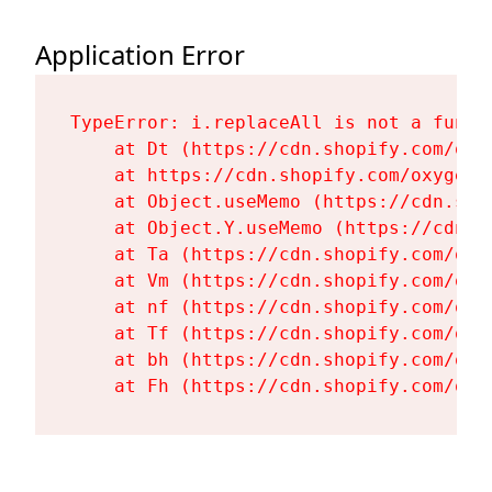
Application Error
TypeError: i.replaceAll is not a functi
    at Dt (https://cdn.shopify.com/oxy
    at https://cdn.shopify.com/oxygen-
    at Object.useMemo (https://cdn.sho
    at Object.Y.useMemo (https://cdn.s
    at Ta (https://cdn.shopify.com/oxy
    at Vm (https://cdn.shopify.com/oxy
    at nf (https://cdn.shopify.com/oxy
    at Tf (https://cdn.shopify.com/oxy
    at bh (https://cdn.shopify.com/oxy
    at Fh (https://cdn.shopify.com/oxy