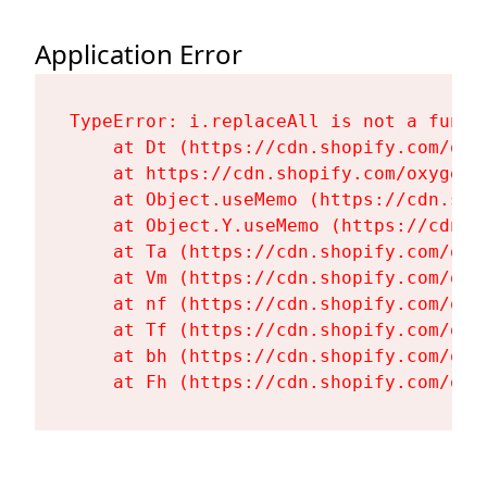
Application Error
TypeError: i.replaceAll is not a functi
    at Dt (https://cdn.shopify.com/oxy
    at https://cdn.shopify.com/oxygen-
    at Object.useMemo (https://cdn.sho
    at Object.Y.useMemo (https://cdn.s
    at Ta (https://cdn.shopify.com/oxy
    at Vm (https://cdn.shopify.com/oxy
    at nf (https://cdn.shopify.com/oxy
    at Tf (https://cdn.shopify.com/oxy
    at bh (https://cdn.shopify.com/oxy
    at Fh (https://cdn.shopify.com/oxy