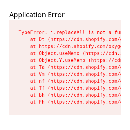
Application Error
TypeError: i.replaceAll is not a functi
    at Dt (https://cdn.shopify.com/oxy
    at https://cdn.shopify.com/oxygen-
    at Object.useMemo (https://cdn.sho
    at Object.Y.useMemo (https://cdn.s
    at Ta (https://cdn.shopify.com/oxy
    at Vm (https://cdn.shopify.com/oxy
    at nf (https://cdn.shopify.com/oxy
    at Tf (https://cdn.shopify.com/oxy
    at bh (https://cdn.shopify.com/oxy
    at Fh (https://cdn.shopify.com/oxy