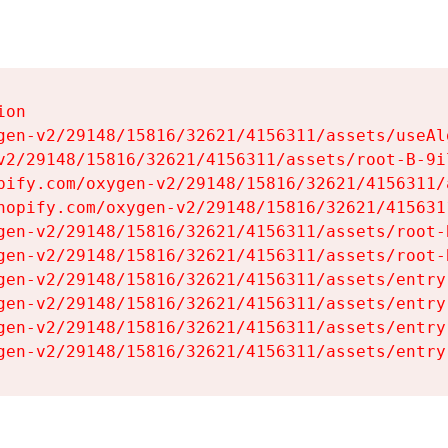
on

gen-v2/29148/15816/32621/4156311/assets/useAl
v2/29148/15816/32621/4156311/assets/root-B-9il
pify.com/oxygen-v2/29148/15816/32621/4156311/
hopify.com/oxygen-v2/29148/15816/32621/415631
gen-v2/29148/15816/32621/4156311/assets/root-B
gen-v2/29148/15816/32621/4156311/assets/root-B
gen-v2/29148/15816/32621/4156311/assets/entry
gen-v2/29148/15816/32621/4156311/assets/entry
gen-v2/29148/15816/32621/4156311/assets/entry
gen-v2/29148/15816/32621/4156311/assets/entry