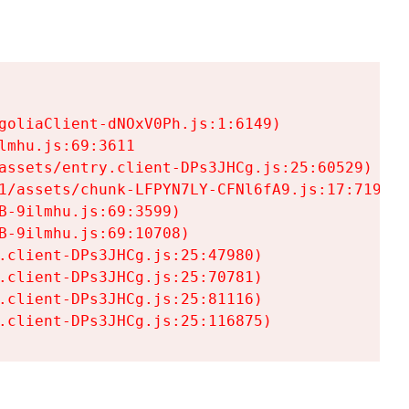
goliaClient-dNOxV0Ph.js:1:6149)

mhu.js:69:3611

assets/entry.client-DPs3JHCg.js:25:60529)

1/assets/chunk-LFPYN7LY-CFNl6fA9.js:17:7197)

-9ilmhu.js:69:3599)

-9ilmhu.js:69:10708)

.client-DPs3JHCg.js:25:47980)

.client-DPs3JHCg.js:25:70781)

.client-DPs3JHCg.js:25:81116)

.client-DPs3JHCg.js:25:116875)