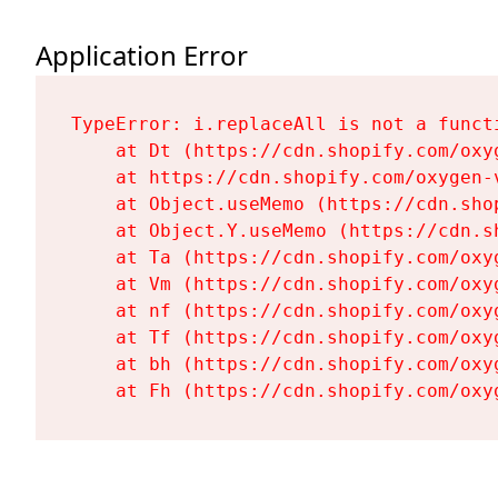
Application Error
TypeError: i.replaceAll is not a functi
    at Dt (https://cdn.shopify.com/oxy
    at https://cdn.shopify.com/oxygen-
    at Object.useMemo (https://cdn.sho
    at Object.Y.useMemo (https://cdn.s
    at Ta (https://cdn.shopify.com/oxy
    at Vm (https://cdn.shopify.com/oxy
    at nf (https://cdn.shopify.com/oxy
    at Tf (https://cdn.shopify.com/oxy
    at bh (https://cdn.shopify.com/oxy
    at Fh (https://cdn.shopify.com/oxy