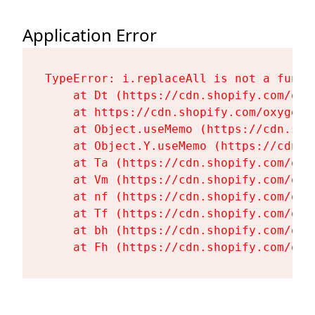
Application Error
TypeError: i.replaceAll is not a functi
    at Dt (https://cdn.shopify.com/oxy
    at https://cdn.shopify.com/oxygen-
    at Object.useMemo (https://cdn.sho
    at Object.Y.useMemo (https://cdn.s
    at Ta (https://cdn.shopify.com/oxy
    at Vm (https://cdn.shopify.com/oxy
    at nf (https://cdn.shopify.com/oxy
    at Tf (https://cdn.shopify.com/oxy
    at bh (https://cdn.shopify.com/oxy
    at Fh (https://cdn.shopify.com/oxy