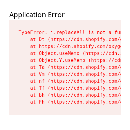
Application Error
TypeError: i.replaceAll is not a functi
    at Dt (https://cdn.shopify.com/oxy
    at https://cdn.shopify.com/oxygen-
    at Object.useMemo (https://cdn.sho
    at Object.Y.useMemo (https://cdn.s
    at Ta (https://cdn.shopify.com/oxy
    at Vm (https://cdn.shopify.com/oxy
    at nf (https://cdn.shopify.com/oxy
    at Tf (https://cdn.shopify.com/oxy
    at bh (https://cdn.shopify.com/oxy
    at Fh (https://cdn.shopify.com/oxy