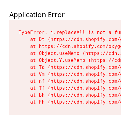
Application Error
TypeError: i.replaceAll is not a functi
    at Dt (https://cdn.shopify.com/oxy
    at https://cdn.shopify.com/oxygen-
    at Object.useMemo (https://cdn.sho
    at Object.Y.useMemo (https://cdn.s
    at Ta (https://cdn.shopify.com/oxy
    at Vm (https://cdn.shopify.com/oxy
    at nf (https://cdn.shopify.com/oxy
    at Tf (https://cdn.shopify.com/oxy
    at bh (https://cdn.shopify.com/oxy
    at Fh (https://cdn.shopify.com/oxy