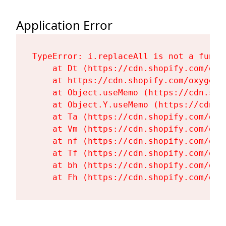
Application Error
TypeError: i.replaceAll is not a functi
    at Dt (https://cdn.shopify.com/oxy
    at https://cdn.shopify.com/oxygen-
    at Object.useMemo (https://cdn.sho
    at Object.Y.useMemo (https://cdn.s
    at Ta (https://cdn.shopify.com/oxy
    at Vm (https://cdn.shopify.com/oxy
    at nf (https://cdn.shopify.com/oxy
    at Tf (https://cdn.shopify.com/oxy
    at bh (https://cdn.shopify.com/oxy
    at Fh (https://cdn.shopify.com/oxy