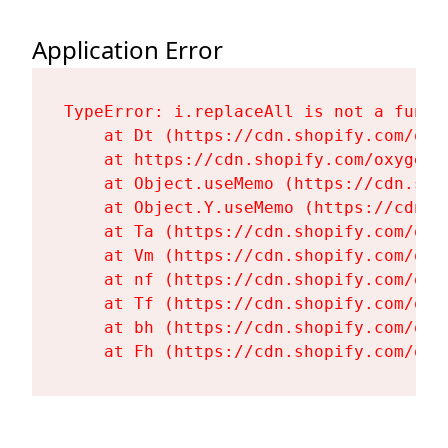
Application Error
TypeError: i.replaceAll is not a functi
    at Dt (https://cdn.shopify.com/oxy
    at https://cdn.shopify.com/oxygen-
    at Object.useMemo (https://cdn.sho
    at Object.Y.useMemo (https://cdn.s
    at Ta (https://cdn.shopify.com/oxy
    at Vm (https://cdn.shopify.com/oxy
    at nf (https://cdn.shopify.com/oxy
    at Tf (https://cdn.shopify.com/oxy
    at bh (https://cdn.shopify.com/oxy
    at Fh (https://cdn.shopify.com/oxy