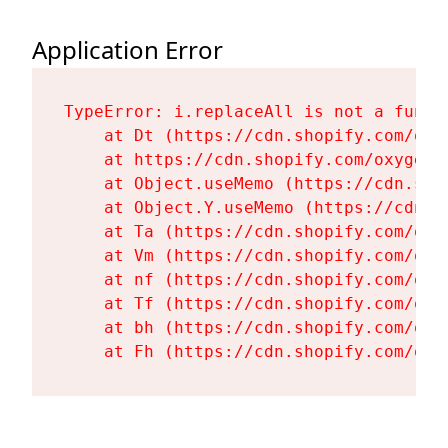
Application Error
TypeError: i.replaceAll is not a functi
    at Dt (https://cdn.shopify.com/oxy
    at https://cdn.shopify.com/oxygen-
    at Object.useMemo (https://cdn.sho
    at Object.Y.useMemo (https://cdn.s
    at Ta (https://cdn.shopify.com/oxy
    at Vm (https://cdn.shopify.com/oxy
    at nf (https://cdn.shopify.com/oxy
    at Tf (https://cdn.shopify.com/oxy
    at bh (https://cdn.shopify.com/oxy
    at Fh (https://cdn.shopify.com/oxy