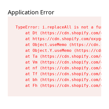
Application Error
TypeError: i.replaceAll is not a functi
    at Dt (https://cdn.shopify.com/oxy
    at https://cdn.shopify.com/oxygen-
    at Object.useMemo (https://cdn.sho
    at Object.Y.useMemo (https://cdn.s
    at Ta (https://cdn.shopify.com/oxy
    at Vm (https://cdn.shopify.com/oxy
    at nf (https://cdn.shopify.com/oxy
    at Tf (https://cdn.shopify.com/oxy
    at bh (https://cdn.shopify.com/oxy
    at Fh (https://cdn.shopify.com/oxy