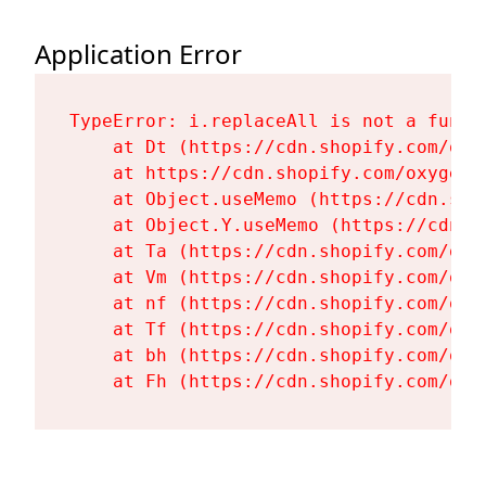
Application Error
TypeError: i.replaceAll is not a functi
    at Dt (https://cdn.shopify.com/oxy
    at https://cdn.shopify.com/oxygen-
    at Object.useMemo (https://cdn.sho
    at Object.Y.useMemo (https://cdn.s
    at Ta (https://cdn.shopify.com/oxy
    at Vm (https://cdn.shopify.com/oxy
    at nf (https://cdn.shopify.com/oxy
    at Tf (https://cdn.shopify.com/oxy
    at bh (https://cdn.shopify.com/oxy
    at Fh (https://cdn.shopify.com/oxy