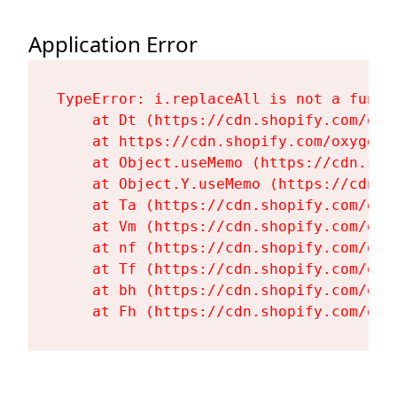
Application Error
TypeError: i.replaceAll is not a functi
    at Dt (https://cdn.shopify.com/oxy
    at https://cdn.shopify.com/oxygen-
    at Object.useMemo (https://cdn.sho
    at Object.Y.useMemo (https://cdn.s
    at Ta (https://cdn.shopify.com/oxy
    at Vm (https://cdn.shopify.com/oxy
    at nf (https://cdn.shopify.com/oxy
    at Tf (https://cdn.shopify.com/oxy
    at bh (https://cdn.shopify.com/oxy
    at Fh (https://cdn.shopify.com/oxy