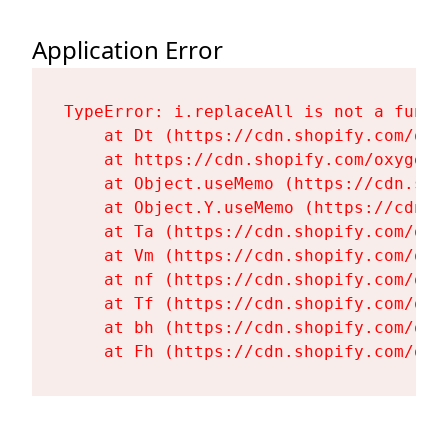
Application Error
TypeError: i.replaceAll is not a functi
    at Dt (https://cdn.shopify.com/oxy
    at https://cdn.shopify.com/oxygen-
    at Object.useMemo (https://cdn.sho
    at Object.Y.useMemo (https://cdn.s
    at Ta (https://cdn.shopify.com/oxy
    at Vm (https://cdn.shopify.com/oxy
    at nf (https://cdn.shopify.com/oxy
    at Tf (https://cdn.shopify.com/oxy
    at bh (https://cdn.shopify.com/oxy
    at Fh (https://cdn.shopify.com/oxy