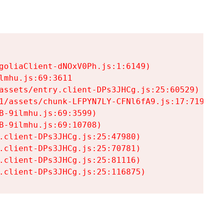
goliaClient-dNOxV0Ph.js:1:6149)

mhu.js:69:3611

assets/entry.client-DPs3JHCg.js:25:60529)

1/assets/chunk-LFPYN7LY-CFNl6fA9.js:17:7197)

-9ilmhu.js:69:3599)

-9ilmhu.js:69:10708)

.client-DPs3JHCg.js:25:47980)

.client-DPs3JHCg.js:25:70781)

.client-DPs3JHCg.js:25:81116)

.client-DPs3JHCg.js:25:116875)