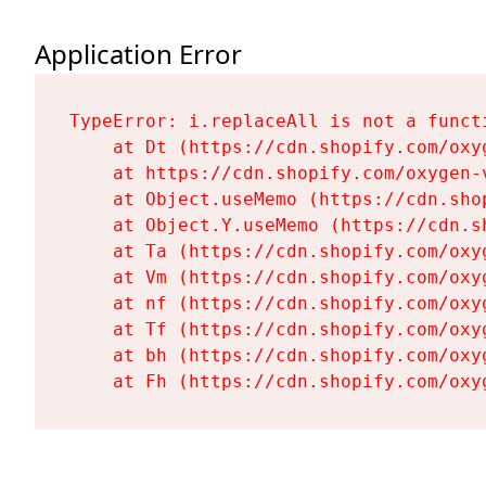
Application Error
TypeError: i.replaceAll is not a functi
    at Dt (https://cdn.shopify.com/oxy
    at https://cdn.shopify.com/oxygen-
    at Object.useMemo (https://cdn.sho
    at Object.Y.useMemo (https://cdn.s
    at Ta (https://cdn.shopify.com/oxy
    at Vm (https://cdn.shopify.com/oxy
    at nf (https://cdn.shopify.com/oxy
    at Tf (https://cdn.shopify.com/oxy
    at bh (https://cdn.shopify.com/oxy
    at Fh (https://cdn.shopify.com/oxy