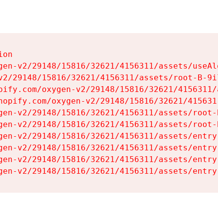
on

gen-v2/29148/15816/32621/4156311/assets/useAl
v2/29148/15816/32621/4156311/assets/root-B-9il
pify.com/oxygen-v2/29148/15816/32621/4156311/
hopify.com/oxygen-v2/29148/15816/32621/415631
gen-v2/29148/15816/32621/4156311/assets/root-B
gen-v2/29148/15816/32621/4156311/assets/root-B
gen-v2/29148/15816/32621/4156311/assets/entry
gen-v2/29148/15816/32621/4156311/assets/entry
gen-v2/29148/15816/32621/4156311/assets/entry
gen-v2/29148/15816/32621/4156311/assets/entry