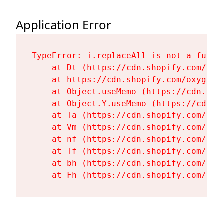
Application Error
TypeError: i.replaceAll is not a functi
    at Dt (https://cdn.shopify.com/oxy
    at https://cdn.shopify.com/oxygen-
    at Object.useMemo (https://cdn.sho
    at Object.Y.useMemo (https://cdn.s
    at Ta (https://cdn.shopify.com/oxy
    at Vm (https://cdn.shopify.com/oxy
    at nf (https://cdn.shopify.com/oxy
    at Tf (https://cdn.shopify.com/oxy
    at bh (https://cdn.shopify.com/oxy
    at Fh (https://cdn.shopify.com/oxy