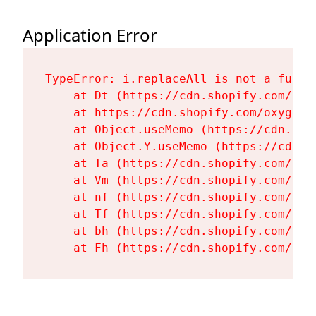
Application Error
TypeError: i.replaceAll is not a functi
    at Dt (https://cdn.shopify.com/oxy
    at https://cdn.shopify.com/oxygen-
    at Object.useMemo (https://cdn.sho
    at Object.Y.useMemo (https://cdn.s
    at Ta (https://cdn.shopify.com/oxy
    at Vm (https://cdn.shopify.com/oxy
    at nf (https://cdn.shopify.com/oxy
    at Tf (https://cdn.shopify.com/oxy
    at bh (https://cdn.shopify.com/oxy
    at Fh (https://cdn.shopify.com/oxy