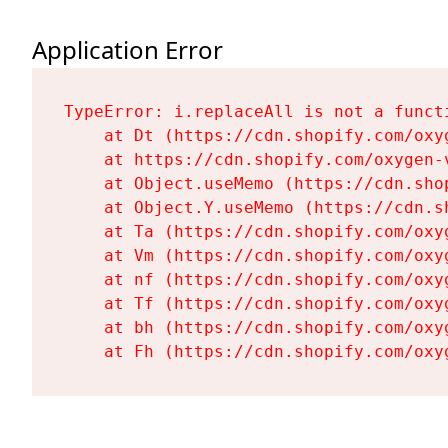
Application Error
TypeError: i.replaceAll is not a functi
    at Dt (https://cdn.shopify.com/oxy
    at https://cdn.shopify.com/oxygen-
    at Object.useMemo (https://cdn.sho
    at Object.Y.useMemo (https://cdn.s
    at Ta (https://cdn.shopify.com/oxy
    at Vm (https://cdn.shopify.com/oxy
    at nf (https://cdn.shopify.com/oxy
    at Tf (https://cdn.shopify.com/oxy
    at bh (https://cdn.shopify.com/oxy
    at Fh (https://cdn.shopify.com/oxy