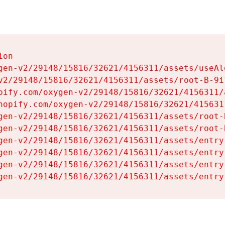
on

gen-v2/29148/15816/32621/4156311/assets/useAl
v2/29148/15816/32621/4156311/assets/root-B-9il
pify.com/oxygen-v2/29148/15816/32621/4156311/
hopify.com/oxygen-v2/29148/15816/32621/415631
gen-v2/29148/15816/32621/4156311/assets/root-B
gen-v2/29148/15816/32621/4156311/assets/root-B
gen-v2/29148/15816/32621/4156311/assets/entry
gen-v2/29148/15816/32621/4156311/assets/entry
gen-v2/29148/15816/32621/4156311/assets/entry
gen-v2/29148/15816/32621/4156311/assets/entry