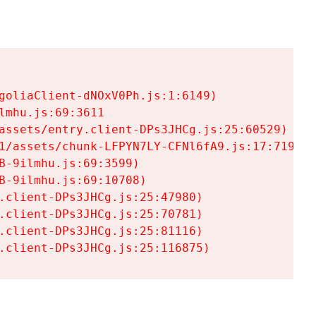
goliaClient-dNOxV0Ph.js:1:6149)

mhu.js:69:3611

assets/entry.client-DPs3JHCg.js:25:60529)

1/assets/chunk-LFPYN7LY-CFNl6fA9.js:17:7197)

-9ilmhu.js:69:3599)

-9ilmhu.js:69:10708)

.client-DPs3JHCg.js:25:47980)

.client-DPs3JHCg.js:25:70781)

.client-DPs3JHCg.js:25:81116)

.client-DPs3JHCg.js:25:116875)