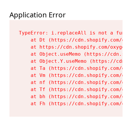
Application Error
TypeError: i.replaceAll is not a functi
    at Dt (https://cdn.shopify.com/oxy
    at https://cdn.shopify.com/oxygen-
    at Object.useMemo (https://cdn.sho
    at Object.Y.useMemo (https://cdn.s
    at Ta (https://cdn.shopify.com/oxy
    at Vm (https://cdn.shopify.com/oxy
    at nf (https://cdn.shopify.com/oxy
    at Tf (https://cdn.shopify.com/oxy
    at bh (https://cdn.shopify.com/oxy
    at Fh (https://cdn.shopify.com/oxy