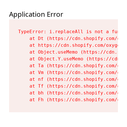
Application Error
TypeError: i.replaceAll is not a functi
    at Dt (https://cdn.shopify.com/oxy
    at https://cdn.shopify.com/oxygen-
    at Object.useMemo (https://cdn.sho
    at Object.Y.useMemo (https://cdn.s
    at Ta (https://cdn.shopify.com/oxy
    at Vm (https://cdn.shopify.com/oxy
    at nf (https://cdn.shopify.com/oxy
    at Tf (https://cdn.shopify.com/oxy
    at bh (https://cdn.shopify.com/oxy
    at Fh (https://cdn.shopify.com/oxy