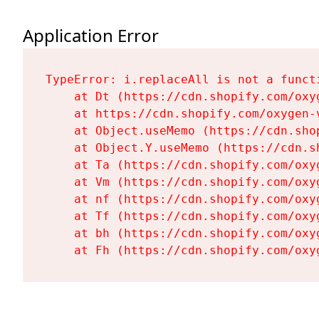
Application Error
TypeError: i.replaceAll is not a functi
    at Dt (https://cdn.shopify.com/oxy
    at https://cdn.shopify.com/oxygen-
    at Object.useMemo (https://cdn.sho
    at Object.Y.useMemo (https://cdn.s
    at Ta (https://cdn.shopify.com/oxy
    at Vm (https://cdn.shopify.com/oxy
    at nf (https://cdn.shopify.com/oxy
    at Tf (https://cdn.shopify.com/oxy
    at bh (https://cdn.shopify.com/oxy
    at Fh (https://cdn.shopify.com/oxy