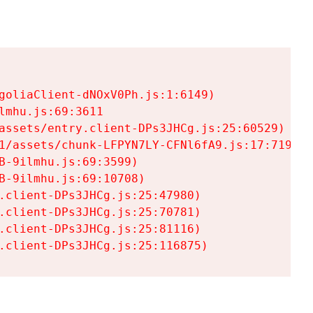
goliaClient-dNOxV0Ph.js:1:6149)

mhu.js:69:3611

assets/entry.client-DPs3JHCg.js:25:60529)

1/assets/chunk-LFPYN7LY-CFNl6fA9.js:17:7197)

-9ilmhu.js:69:3599)

-9ilmhu.js:69:10708)

.client-DPs3JHCg.js:25:47980)

.client-DPs3JHCg.js:25:70781)

.client-DPs3JHCg.js:25:81116)

.client-DPs3JHCg.js:25:116875)