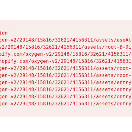
on

gen-v2/29148/15816/32621/4156311/assets/useAl
v2/29148/15816/32621/4156311/assets/root-B-9il
pify.com/oxygen-v2/29148/15816/32621/4156311/
hopify.com/oxygen-v2/29148/15816/32621/415631
gen-v2/29148/15816/32621/4156311/assets/root-B
gen-v2/29148/15816/32621/4156311/assets/root-B
gen-v2/29148/15816/32621/4156311/assets/entry
gen-v2/29148/15816/32621/4156311/assets/entry
gen-v2/29148/15816/32621/4156311/assets/entry
gen-v2/29148/15816/32621/4156311/assets/entry