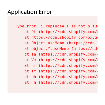
Application Error
TypeError: i.replaceAll is not a functi
    at Dt (https://cdn.shopify.com/oxy
    at https://cdn.shopify.com/oxygen-
    at Object.useMemo (https://cdn.sho
    at Object.Y.useMemo (https://cdn.s
    at Ta (https://cdn.shopify.com/oxy
    at Vm (https://cdn.shopify.com/oxy
    at nf (https://cdn.shopify.com/oxy
    at Tf (https://cdn.shopify.com/oxy
    at bh (https://cdn.shopify.com/oxy
    at Fh (https://cdn.shopify.com/oxy