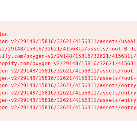
on

gen-v2/29148/15816/32621/4156311/assets/useAl
v2/29148/15816/32621/4156311/assets/root-B-9il
pify.com/oxygen-v2/29148/15816/32621/4156311/
hopify.com/oxygen-v2/29148/15816/32621/415631
gen-v2/29148/15816/32621/4156311/assets/root-B
gen-v2/29148/15816/32621/4156311/assets/root-B
gen-v2/29148/15816/32621/4156311/assets/entry
gen-v2/29148/15816/32621/4156311/assets/entry
gen-v2/29148/15816/32621/4156311/assets/entry
gen-v2/29148/15816/32621/4156311/assets/entry