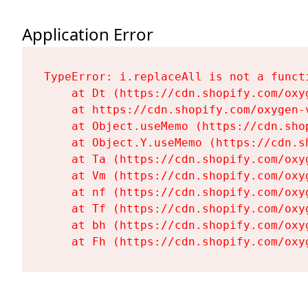
Application Error
TypeError: i.replaceAll is not a functi
    at Dt (https://cdn.shopify.com/oxy
    at https://cdn.shopify.com/oxygen-
    at Object.useMemo (https://cdn.sho
    at Object.Y.useMemo (https://cdn.s
    at Ta (https://cdn.shopify.com/oxy
    at Vm (https://cdn.shopify.com/oxy
    at nf (https://cdn.shopify.com/oxy
    at Tf (https://cdn.shopify.com/oxy
    at bh (https://cdn.shopify.com/oxy
    at Fh (https://cdn.shopify.com/oxy