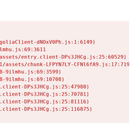
goliaClient-dNOxV0Ph.js:1:6149)

mhu.js:69:3611

assets/entry.client-DPs3JHCg.js:25:60529)

1/assets/chunk-LFPYN7LY-CFNl6fA9.js:17:7197)

-9ilmhu.js:69:3599)

-9ilmhu.js:69:10708)

.client-DPs3JHCg.js:25:47980)

.client-DPs3JHCg.js:25:70781)

.client-DPs3JHCg.js:25:81116)

.client-DPs3JHCg.js:25:116875)