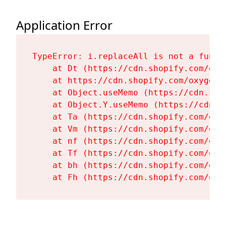
Application Error
TypeError: i.replaceAll is not a functi
    at Dt (https://cdn.shopify.com/oxy
    at https://cdn.shopify.com/oxygen-
    at Object.useMemo (https://cdn.sho
    at Object.Y.useMemo (https://cdn.s
    at Ta (https://cdn.shopify.com/oxy
    at Vm (https://cdn.shopify.com/oxy
    at nf (https://cdn.shopify.com/oxy
    at Tf (https://cdn.shopify.com/oxy
    at bh (https://cdn.shopify.com/oxy
    at Fh (https://cdn.shopify.com/oxy