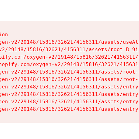
on

gen-v2/29148/15816/32621/4156311/assets/useAl
v2/29148/15816/32621/4156311/assets/root-B-9il
pify.com/oxygen-v2/29148/15816/32621/4156311/
hopify.com/oxygen-v2/29148/15816/32621/415631
gen-v2/29148/15816/32621/4156311/assets/root-B
gen-v2/29148/15816/32621/4156311/assets/root-B
gen-v2/29148/15816/32621/4156311/assets/entry
gen-v2/29148/15816/32621/4156311/assets/entry
gen-v2/29148/15816/32621/4156311/assets/entry
gen-v2/29148/15816/32621/4156311/assets/entry