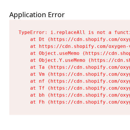
Application Error
TypeError: i.replaceAll is not a functi
    at Dt (https://cdn.shopify.com/oxy
    at https://cdn.shopify.com/oxygen-
    at Object.useMemo (https://cdn.sho
    at Object.Y.useMemo (https://cdn.s
    at Ta (https://cdn.shopify.com/oxy
    at Vm (https://cdn.shopify.com/oxy
    at nf (https://cdn.shopify.com/oxy
    at Tf (https://cdn.shopify.com/oxy
    at bh (https://cdn.shopify.com/oxy
    at Fh (https://cdn.shopify.com/oxy