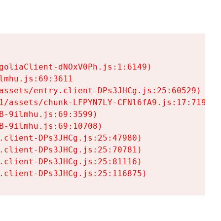
goliaClient-dNOxV0Ph.js:1:6149)

mhu.js:69:3611

assets/entry.client-DPs3JHCg.js:25:60529)

1/assets/chunk-LFPYN7LY-CFNl6fA9.js:17:7197)

-9ilmhu.js:69:3599)

-9ilmhu.js:69:10708)

.client-DPs3JHCg.js:25:47980)

.client-DPs3JHCg.js:25:70781)

.client-DPs3JHCg.js:25:81116)

.client-DPs3JHCg.js:25:116875)