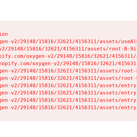
on

gen-v2/29148/15816/32621/4156311/assets/useAl
v2/29148/15816/32621/4156311/assets/root-B-9il
pify.com/oxygen-v2/29148/15816/32621/4156311/
hopify.com/oxygen-v2/29148/15816/32621/415631
gen-v2/29148/15816/32621/4156311/assets/root-B
gen-v2/29148/15816/32621/4156311/assets/root-B
gen-v2/29148/15816/32621/4156311/assets/entry
gen-v2/29148/15816/32621/4156311/assets/entry
gen-v2/29148/15816/32621/4156311/assets/entry
gen-v2/29148/15816/32621/4156311/assets/entry