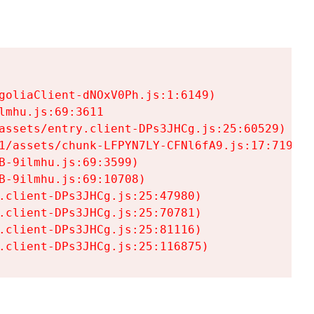
goliaClient-dNOxV0Ph.js:1:6149)

mhu.js:69:3611

assets/entry.client-DPs3JHCg.js:25:60529)

1/assets/chunk-LFPYN7LY-CFNl6fA9.js:17:7197)

-9ilmhu.js:69:3599)

-9ilmhu.js:69:10708)

.client-DPs3JHCg.js:25:47980)

.client-DPs3JHCg.js:25:70781)

.client-DPs3JHCg.js:25:81116)

.client-DPs3JHCg.js:25:116875)