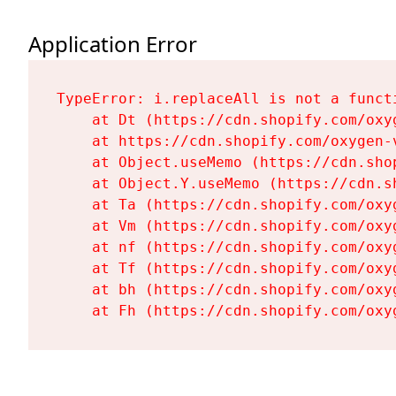
Application Error
TypeError: i.replaceAll is not a functi
    at Dt (https://cdn.shopify.com/oxy
    at https://cdn.shopify.com/oxygen-
    at Object.useMemo (https://cdn.sho
    at Object.Y.useMemo (https://cdn.s
    at Ta (https://cdn.shopify.com/oxy
    at Vm (https://cdn.shopify.com/oxy
    at nf (https://cdn.shopify.com/oxy
    at Tf (https://cdn.shopify.com/oxy
    at bh (https://cdn.shopify.com/oxy
    at Fh (https://cdn.shopify.com/oxy