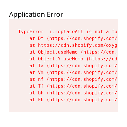
Application Error
TypeError: i.replaceAll is not a functi
    at Dt (https://cdn.shopify.com/oxy
    at https://cdn.shopify.com/oxygen-
    at Object.useMemo (https://cdn.sho
    at Object.Y.useMemo (https://cdn.s
    at Ta (https://cdn.shopify.com/oxy
    at Vm (https://cdn.shopify.com/oxy
    at nf (https://cdn.shopify.com/oxy
    at Tf (https://cdn.shopify.com/oxy
    at bh (https://cdn.shopify.com/oxy
    at Fh (https://cdn.shopify.com/oxy