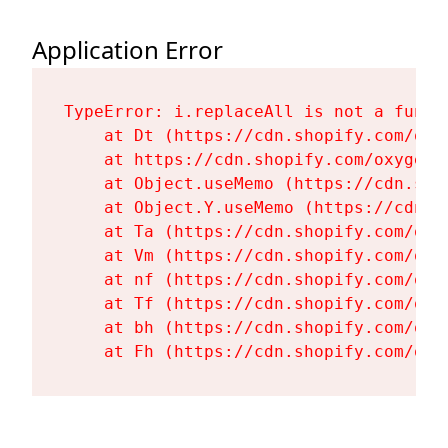
Application Error
TypeError: i.replaceAll is not a functi
    at Dt (https://cdn.shopify.com/oxy
    at https://cdn.shopify.com/oxygen-
    at Object.useMemo (https://cdn.sho
    at Object.Y.useMemo (https://cdn.s
    at Ta (https://cdn.shopify.com/oxy
    at Vm (https://cdn.shopify.com/oxy
    at nf (https://cdn.shopify.com/oxy
    at Tf (https://cdn.shopify.com/oxy
    at bh (https://cdn.shopify.com/oxy
    at Fh (https://cdn.shopify.com/oxy