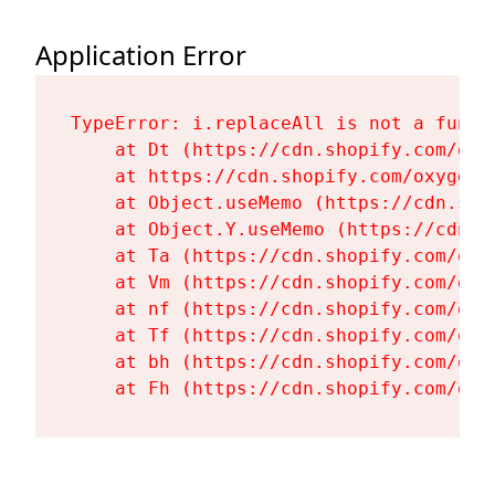
Application Error
TypeError: i.replaceAll is not a functi
    at Dt (https://cdn.shopify.com/oxy
    at https://cdn.shopify.com/oxygen-
    at Object.useMemo (https://cdn.sho
    at Object.Y.useMemo (https://cdn.s
    at Ta (https://cdn.shopify.com/oxy
    at Vm (https://cdn.shopify.com/oxy
    at nf (https://cdn.shopify.com/oxy
    at Tf (https://cdn.shopify.com/oxy
    at bh (https://cdn.shopify.com/oxy
    at Fh (https://cdn.shopify.com/oxy