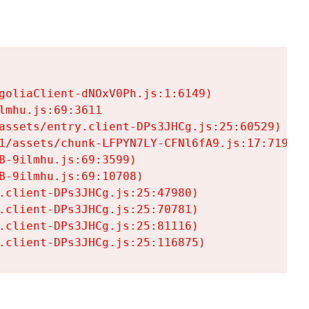
goliaClient-dNOxV0Ph.js:1:6149)

mhu.js:69:3611

assets/entry.client-DPs3JHCg.js:25:60529)

1/assets/chunk-LFPYN7LY-CFNl6fA9.js:17:7197)

-9ilmhu.js:69:3599)

-9ilmhu.js:69:10708)

.client-DPs3JHCg.js:25:47980)

.client-DPs3JHCg.js:25:70781)

.client-DPs3JHCg.js:25:81116)

.client-DPs3JHCg.js:25:116875)