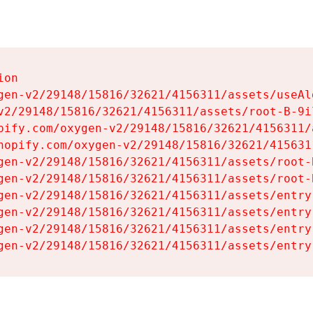
on

gen-v2/29148/15816/32621/4156311/assets/useAl
v2/29148/15816/32621/4156311/assets/root-B-9il
pify.com/oxygen-v2/29148/15816/32621/4156311/
hopify.com/oxygen-v2/29148/15816/32621/415631
gen-v2/29148/15816/32621/4156311/assets/root-B
gen-v2/29148/15816/32621/4156311/assets/root-B
gen-v2/29148/15816/32621/4156311/assets/entry
gen-v2/29148/15816/32621/4156311/assets/entry
gen-v2/29148/15816/32621/4156311/assets/entry
gen-v2/29148/15816/32621/4156311/assets/entry