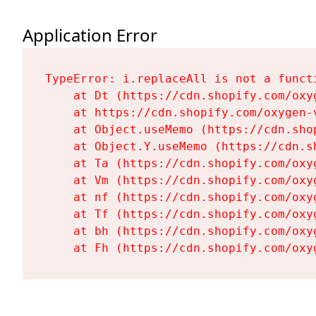
Application Error
TypeError: i.replaceAll is not a functi
    at Dt (https://cdn.shopify.com/oxy
    at https://cdn.shopify.com/oxygen-
    at Object.useMemo (https://cdn.sho
    at Object.Y.useMemo (https://cdn.s
    at Ta (https://cdn.shopify.com/oxy
    at Vm (https://cdn.shopify.com/oxy
    at nf (https://cdn.shopify.com/oxy
    at Tf (https://cdn.shopify.com/oxy
    at bh (https://cdn.shopify.com/oxy
    at Fh (https://cdn.shopify.com/oxy