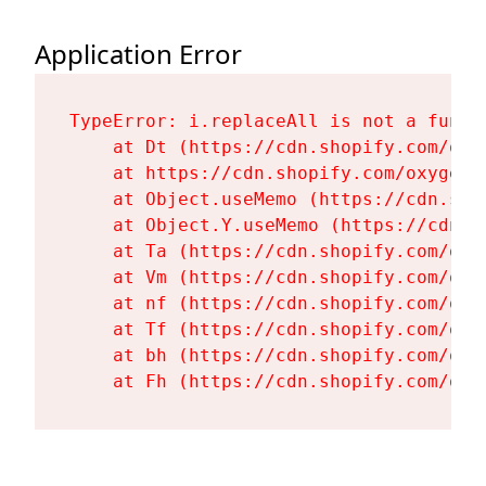
Application Error
TypeError: i.replaceAll is not a functi
    at Dt (https://cdn.shopify.com/oxy
    at https://cdn.shopify.com/oxygen-
    at Object.useMemo (https://cdn.sho
    at Object.Y.useMemo (https://cdn.s
    at Ta (https://cdn.shopify.com/oxy
    at Vm (https://cdn.shopify.com/oxy
    at nf (https://cdn.shopify.com/oxy
    at Tf (https://cdn.shopify.com/oxy
    at bh (https://cdn.shopify.com/oxy
    at Fh (https://cdn.shopify.com/oxy