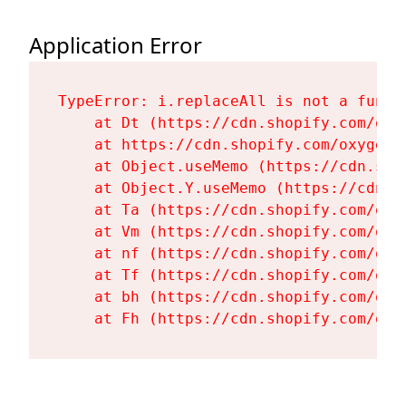
Application Error
TypeError: i.replaceAll is not a functi
    at Dt (https://cdn.shopify.com/oxy
    at https://cdn.shopify.com/oxygen-
    at Object.useMemo (https://cdn.sho
    at Object.Y.useMemo (https://cdn.s
    at Ta (https://cdn.shopify.com/oxy
    at Vm (https://cdn.shopify.com/oxy
    at nf (https://cdn.shopify.com/oxy
    at Tf (https://cdn.shopify.com/oxy
    at bh (https://cdn.shopify.com/oxy
    at Fh (https://cdn.shopify.com/oxy