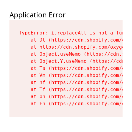
Application Error
TypeError: i.replaceAll is not a functi
    at Dt (https://cdn.shopify.com/oxy
    at https://cdn.shopify.com/oxygen-
    at Object.useMemo (https://cdn.sho
    at Object.Y.useMemo (https://cdn.s
    at Ta (https://cdn.shopify.com/oxy
    at Vm (https://cdn.shopify.com/oxy
    at nf (https://cdn.shopify.com/oxy
    at Tf (https://cdn.shopify.com/oxy
    at bh (https://cdn.shopify.com/oxy
    at Fh (https://cdn.shopify.com/oxy