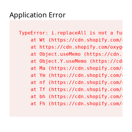
Application Error
TypeError: i.replaceAll is not a functi
    at Wt (https://cdn.shopify.com/oxy
    at https://cdn.shopify.com/oxygen-
    at Object.useMemo (https://cdn.sho
    at Object.Y.useMemo (https://cdn.s
    at Ma (https://cdn.shopify.com/oxy
    at Ym (https://cdn.shopify.com/oxy
    at nf (https://cdn.shopify.com/oxy
    at Tf (https://cdn.shopify.com/oxy
    at bh (https://cdn.shopify.com/oxy
    at Fh (https://cdn.shopify.com/oxy