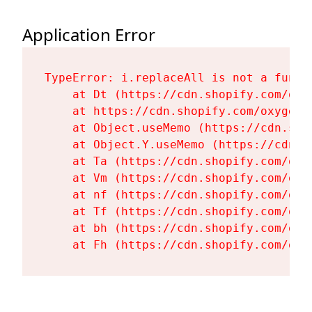
Application Error
TypeError: i.replaceAll is not a functi
    at Dt (https://cdn.shopify.com/oxy
    at https://cdn.shopify.com/oxygen-
    at Object.useMemo (https://cdn.sho
    at Object.Y.useMemo (https://cdn.s
    at Ta (https://cdn.shopify.com/oxy
    at Vm (https://cdn.shopify.com/oxy
    at nf (https://cdn.shopify.com/oxy
    at Tf (https://cdn.shopify.com/oxy
    at bh (https://cdn.shopify.com/oxy
    at Fh (https://cdn.shopify.com/oxy